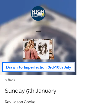
Drawn to Imperfection 3rd-10th July
< Back
Sunday 5th January
Rev Jason Cooke