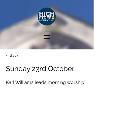
< Back
Sunday 23rd October
Karl Williams leads morning worship