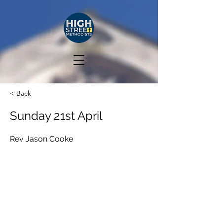
< Back
Sunday 21st April
Rev Jason Cooke