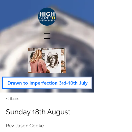
Drawn to Imperfection 3rd-10th July
< Back
Sunday 18th August
Rev Jason Cooke