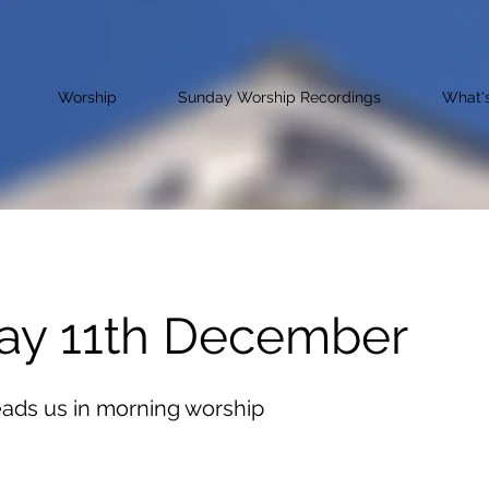
Worship
Sunday Worship Recordings
What'
ay 11th December
eads us in morning worship