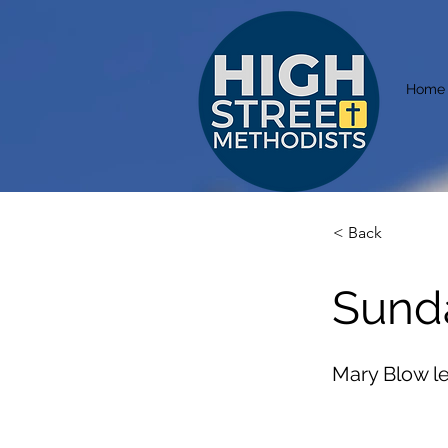
Home
< Back
Sund
Mary Blow l