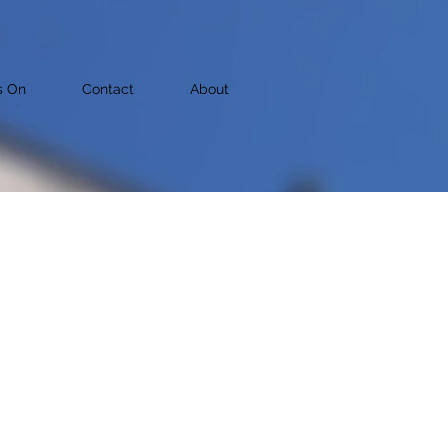
s On
Contact
About