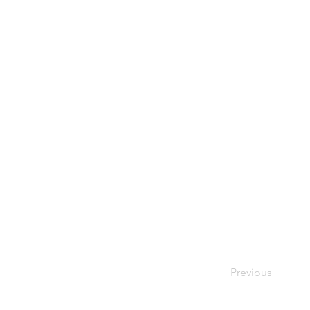
Previous