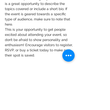
is a great opportunity to describe the 
topics covered or include a short bio. If 
the event is geared towards a specific 
type of audience, make sure to note that 
here.
This is your opportunity to get people 
excited about attending your event, so 
don’t be afraid to show personality and 
enthusiasm! Encourage visitors to register, 
RSVP, or buy a ticket today to make sure 
their spot is saved.
Share this event