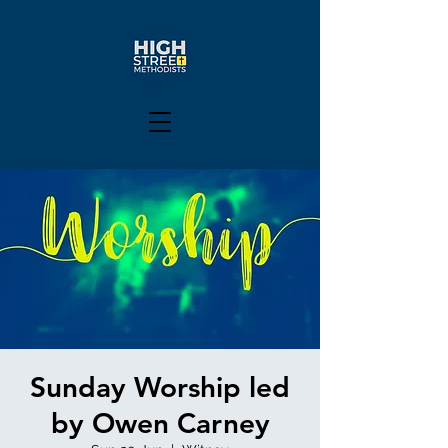
Sunday Worship led
by Owen Carney