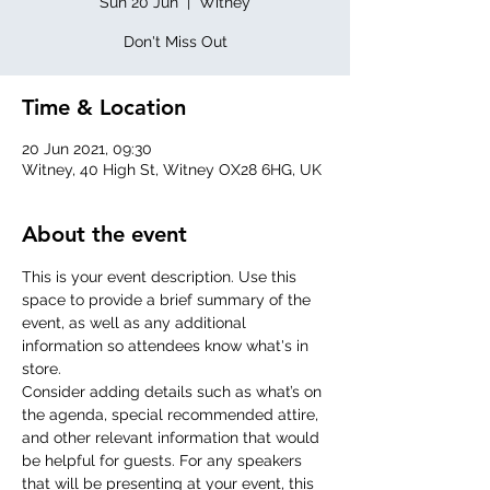
Sun 20 Jun
  |  
Witney
Don't Miss Out
Time & Location
20 Jun 2021, 09:30
Witney, 40 High St, Witney OX28 6HG, UK
About the event
This is your event description. Use this 
space to provide a brief summary of the 
event, as well as any additional 
information so attendees know what's in 
store.
Consider adding details such as what’s on 
the agenda, special recommended attire, 
and other relevant information that would 
be helpful for guests. For any speakers 
that will be presenting at your event, this 