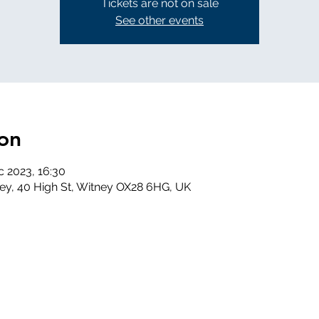
Tickets are not on sale
See other events
on
c 2023, 16:30
ney, 40 High St, Witney OX28 6HG, UK