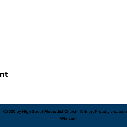
nt
©2020 by High Street Methodist Church, Witney. Proudly created 
Wix.com