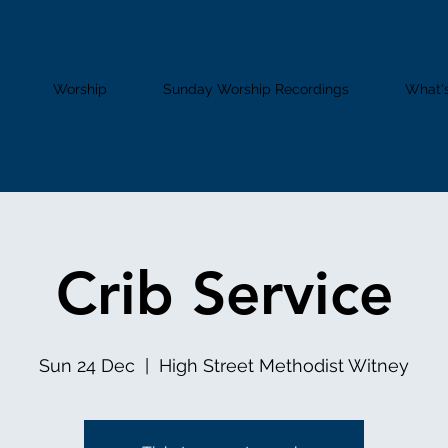
Worship
Sunday Worship Recordings
What'
Crib Service
Sun 24 Dec
  |  
High Street Methodist Witney