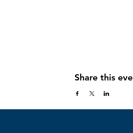
Share this eve