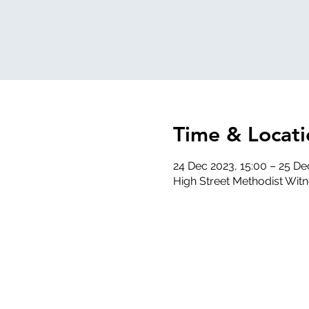
Time & Locati
24 Dec 2023, 15:00 – 25 De
High Street Methodist Wit